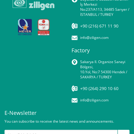
İş Merkezi
No:237/A113, 34485 Sarıyer /
İSTANBUL / TURKEY
+90 (216) 671 11 90
info@ziligen.com
Factory
Sakarya II. Organize Sanayi
Bölgesi,
10.Yol, No:7 54300 Hendek /
SAKARYA / TURKEY
+90 (264) 290 10 60
info@ziligen.com
E-Newsletter
You can subscribe to receive the latest news and announcements.