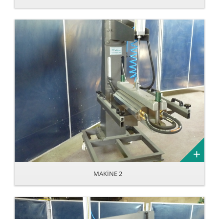
MAKİNE 2