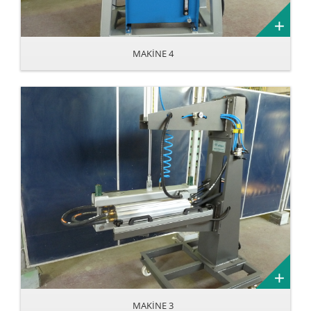
MAKİNE 4
MAKİNE 3