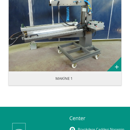
MAKİNE 1
Center
Büyükdere Caddesi Noramin