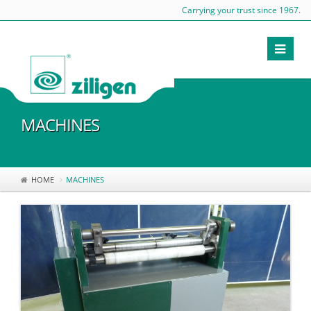
Carrying your trust since 1967.
MACHINES
HOME
MACHINES