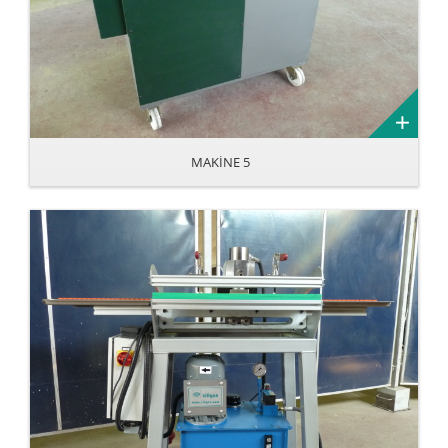
MAKİNE 5